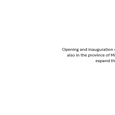
Opening and inauguration o
also in the province of M
expand the