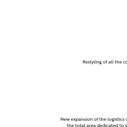
Restyling of all the 
New expansion of the logistics 
the total area dedicated to