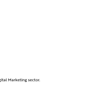
ital Marketing sector.