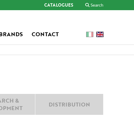
CATALOGUES
Search
 BRANDS
CONTACT
ARCH &
DISTRIBUTION
OPMENT