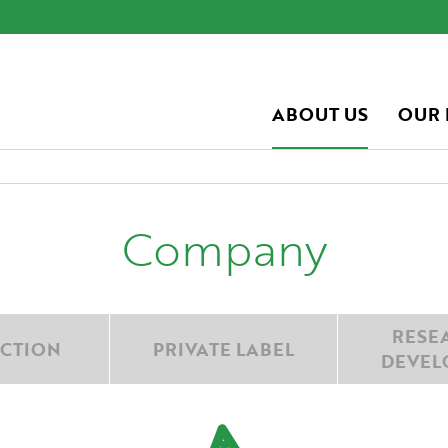
ABOUT US
OUR
Company
RESE
CTION
PRIVATE LABEL
DEVEL