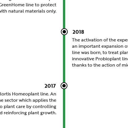
s GreenHome line to protect
ith natural materials only.
2018
The activation of the exp
an important expansion of
line was born, to treat pla
innovative Probioplant li
thanks to the action of m
2017
lortis Homeoplant line. An
he sector which applies the
o plant care by controlling
d reinforcing plant growth.