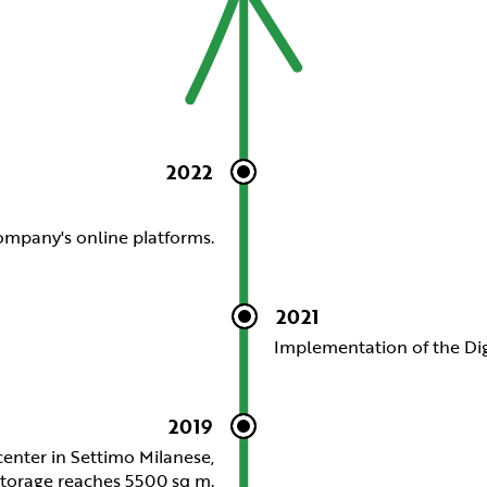
2022
company's online platforms.
2021
Implementation of the Dig
2019
center in Settimo Milanese,
 storage reaches 5500 sq m.