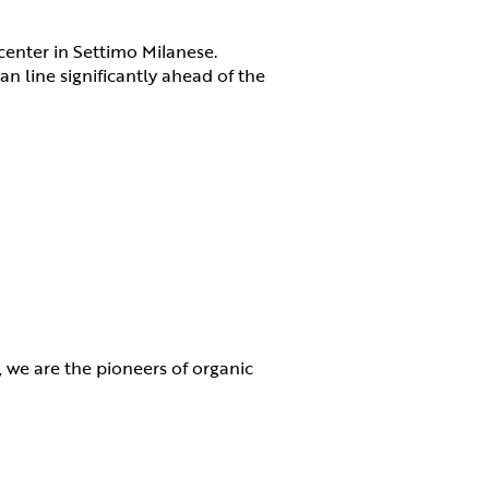
 center in Settimo Milanese.
an line significantly ahead of the
ne, we are the pioneers of organic