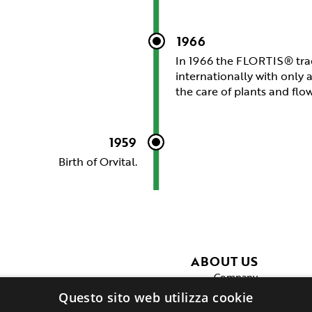
1966
In 1966 the FLORTIS® tra
internationally with only 
the care of plants and flo
1959
Birth of Orvital.
ABOUT US
Company
Production
Questo sito web utilizza cookie
Private label