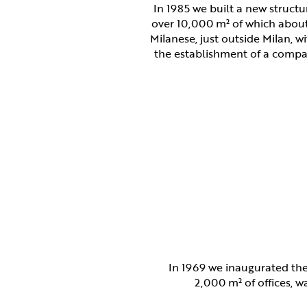
In 1985 we built a new structu
over 10,000 m² of which abou
Milanese, just outside Milan, w
the establishment of a compa
In 1969 we inaugurated the
2,000 m² of offices, 