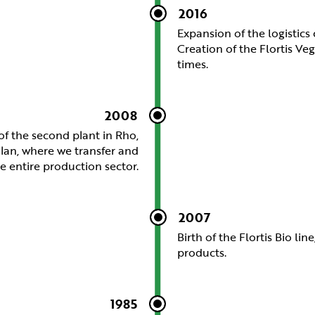
2016
Expansion of the logistics
Creation of the Flortis Veg
times.
2008
f the second plant in Rho,
ilan, where we transfer and
 entire production sector.
2007
Birth of the Flortis Bio li
products.
1985