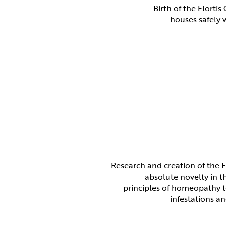
Birth of the Florti
houses safely w
Research and creation of the F
absolute novelty in t
principles of homeopathy t
infestations an