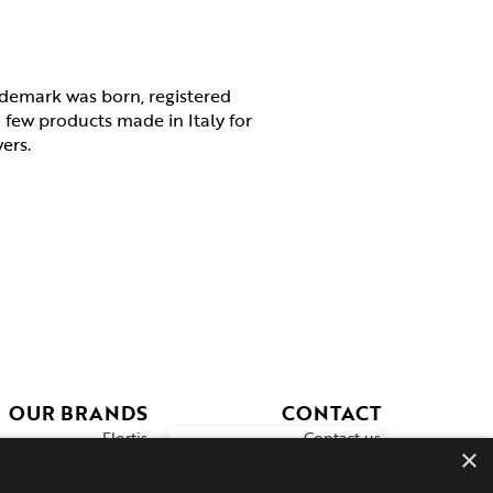
demark was born, registered
a few products made in Italy for
wers.
OUR BRANDS
CONTACT
Flortis
Contact us
×
Ecovit
Prodotto sicuro
Sprint