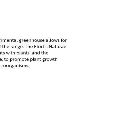
erimental greenhouse allows for
 the range. The Flortis Naturae
nts with plants, and the
ne, to promote plant growth
icroorganisms.