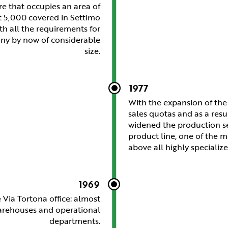
re that occupies an area of
t 5,000 covered in Settimo
ith all the requirements for
ny by now of considerable
size.
1977
With the expansion of th
sales quotas and as a resu
widened the production se
product line, one of the 
above all highly specialize
1969
 Via Tortona office: almost
warehouses and operational
departments.