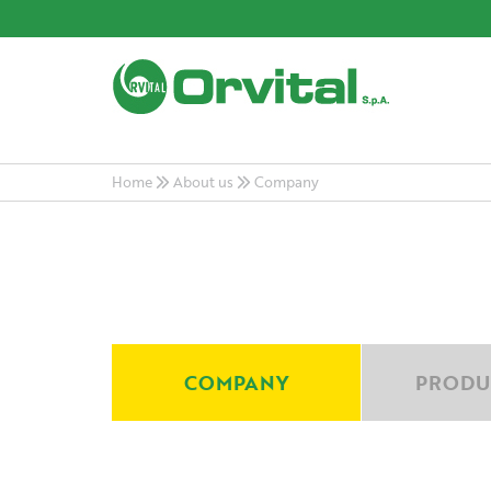
Home
About us
Company
COMPANY
PRODU