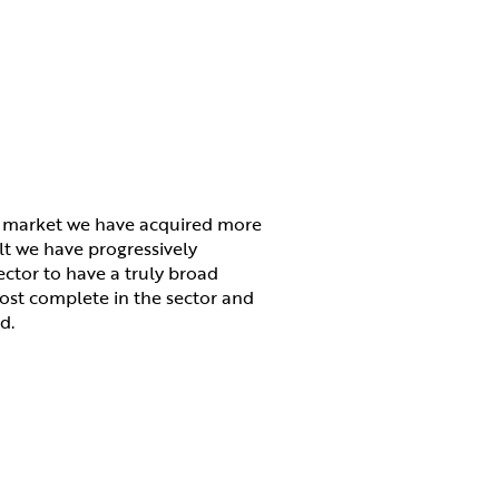
e market we have acquired more
lt we have progressively
ctor to have a truly broad
most complete in the sector and
d.