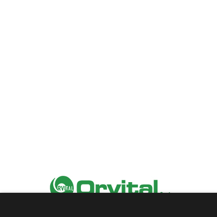
2025 Orvital |
Privacy