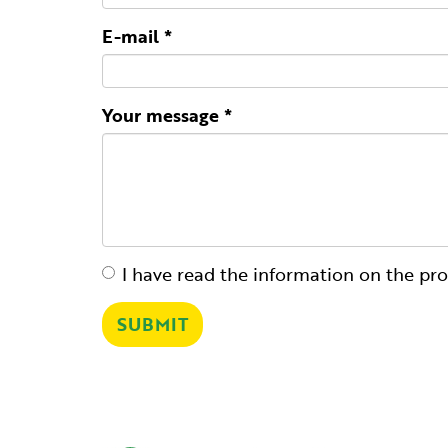
E-mail
*
Your message
*
I have read the
information on the pro
It
is
SUBMIT
necessary
to
accept
the