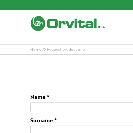
Home
Request product info
Name
*
Surname
*