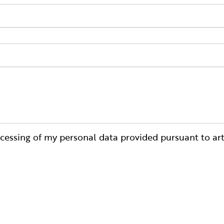
cessing of my personal data provided pursuant to art