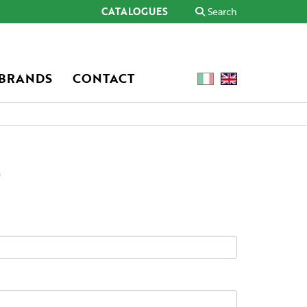
CATALOGUES
Search
 BRANDS
CONTACT
o