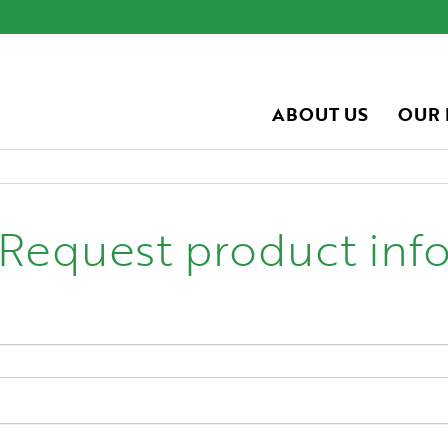
ABOUT US
OUR
Request product inf