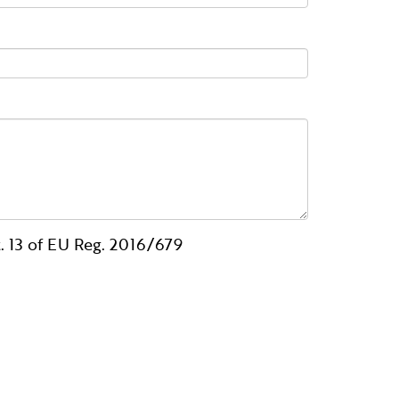
. 13 of EU Reg. 2016/679